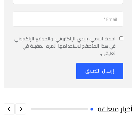
احفظ اسمي، بريدي الإلكتروني، والموقع الإلكتروني
في هذا المتصفح لاستخدامها المرة المقبلة في
تعليقي.
أخبار متعلقة