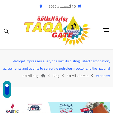
Ski
10 أغسطس، 2026
t
conten
Petrojet impresses everyone with its distinguished participation,
agreements and events to serve the petroleum sector and the national
بوابة الطاقة
Blog
منظمات الطاقة
economy