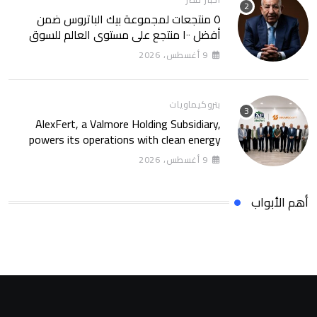
٥ منتجعات لمجموعة بيك الباتروس ضمن
أفضل ١٠٠ منتجع على مستوى العالم للسوق
الروسى
9 أغسطس، 2026
بتروكيماويات
AlexFert, a Valmore Holding Subsidiary,
powers its operations with clean energy
through a 30-year partnership with
9 أغسطس، 2026
SolarizEgypt
أهم الأبواب