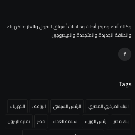
وكالة أنباء ومركز أبحاث ودراسات أسواق البترول والغاز والكهرباء
والطاقة الجديدة والمتجددة والهيدروجين
Tags
الكهرباء
الزراعة :
الرئيس السيسي
البنك المركزي المصري
نقابة البترول
مصر
سلامة الغذاء
رئيس الوزراء
بنك مصر