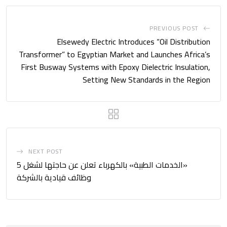
PREVIOUS POST
Elsewedy Electric Introduces “Oil Distribution
Transformer” to Egyptian Market and Launches Africa’s
First Busway Systems with Epoxy Dielectric Insulation,
Setting New Standards in the Region
NEXT POST
«الخدمات الطبية» بالكهرباء تعلن عن حاجتها لشغل 5
وظائف قيادية بالشركة