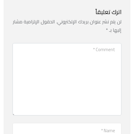
اترك تعليقاً
الحقول الإلزامية مشار
لن يتم نشر عنوان بريدك الإلكتروني.
*
إليها بـ