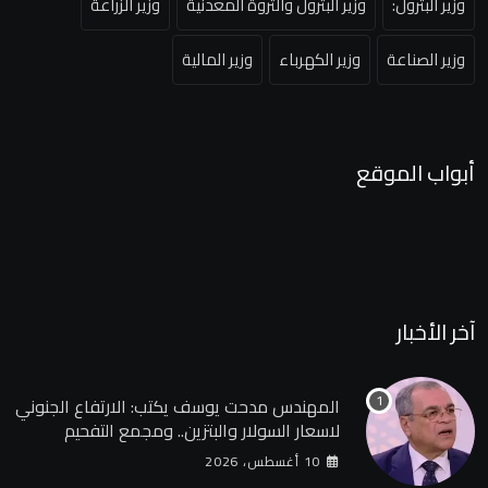
وزير الزراعة
وزير البترول والثروة المعدنية
وزير البترول:
وزير المالية
وزير الكهرباء
وزير الصناعة
أبواب الموقع
آخر الأخبار
المهندس مدحت يوسف يكتب: الارتفاع الجنوني
لاسعار السولار والبتزين.. ومجمع التفحيم
للمازوت بشركة السويس
10 أغسطس، 2026