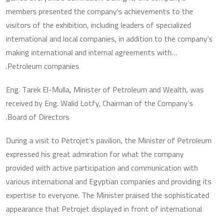
members presented the company’s achievements to the
visitors of the exhibition, including leaders of specialized
international and local companies, in addition to the company’s
making international and internal agreements with…
Petroleum companies.
Eng. Tarek El-Mulla, Minister of Petroleum and Wealth, was
received by Eng. Walid Lotfy, Chairman of the Company’s
Board of Directors.
During a visit to Petrojet’s pavilion, the Minister of Petroleum
expressed his great admiration for what the company
provided with active participation and communication with
various international and Egyptian companies and providing its
expertise to everyone. The Minister praised the sophisticated
appearance that Petrojet displayed in front of international