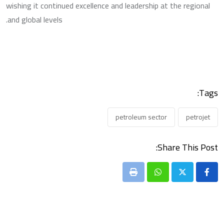
wishing it continued excellence and leadership at the regional
and global levels.
Tags:
petroleum sector
petrojet
Share This Post:
Print
Whatsapp