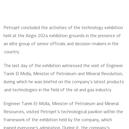
Petrojet concluded the activities of the technology exhibition
held at the Aegis 2024 exhibition grounds in the presence of
an elite group of senior officials and decision-makers in the
country.
The last day of the exhibition witnessed the visit of Engineer
Tarek El Molla, Minister of Petroleum and Mineral Revolution,
during which he was briefed on the company’s latest products
and technologies in the field of the oil and gas industry.
Engineer Tarek El-Molla, Minister of Petroleum and Mineral
Resources, visited Petrojet’s technological pavilion within the
framework of the exhibition held by the company, which
gained everyone’s admiration. During it, the company’s