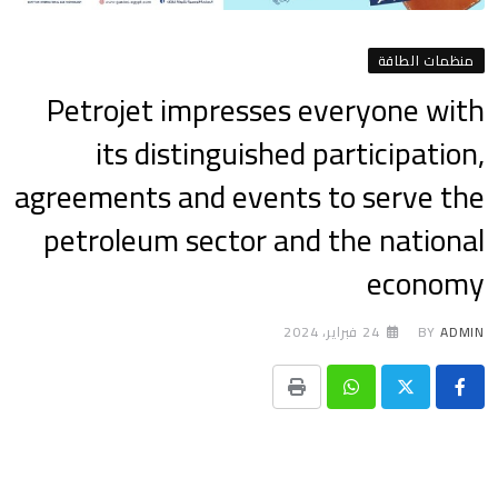
منظمات الطاقة
Petrojet impresses everyone with
its distinguished participation,
agreements and events to serve the
petroleum sector and the national
economy
24 فبراير، 2024
BY
ADMIN
Print
Whatsapp