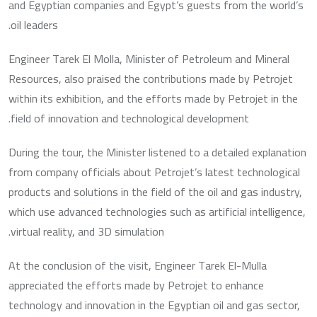
and Egyptian companies and Egypt’s guests from the world’s
oil leaders.
Engineer Tarek El Molla, Minister of Petroleum and Mineral
Resources, also praised the contributions made by Petrojet
within its exhibition, and the efforts made by Petrojet in the
field of innovation and technological development.
During the tour, the Minister listened to a detailed explanation
from company officials about Petrojet’s latest technological
products and solutions in the field of the oil and gas industry,
which use advanced technologies such as artificial intelligence,
virtual reality, and 3D simulation.
At the conclusion of the visit, Engineer Tarek El-Mulla
appreciated the efforts made by Petrojet to enhance
technology and innovation in the Egyptian oil and gas sector,